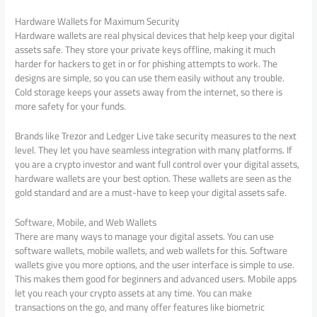
Hardware Wallets for Maximum Security
Hardware wallets are real physical devices that help keep your digital
assets safe. They store your private keys offline, making it much
harder for hackers to get in or for phishing attempts to work. The
designs are simple, so you can use them easily without any trouble.
Cold storage keeps your assets away from the internet, so there is
more safety for your funds.
Brands like Trezor and Ledger Live take security measures to the next
level. They let you have seamless integration with many platforms. If
you are a crypto investor and want full control over your digital assets,
hardware wallets are your best option. These wallets are seen as the
gold standard and are a must-have to keep your digital assets safe.
Software, Mobile, and Web Wallets
There are many ways to manage your digital assets. You can use
software wallets, mobile wallets, and web wallets for this. Software
wallets give you more options, and the user interface is simple to use.
This makes them good for beginners and advanced users. Mobile apps
let you reach your crypto assets at any time. You can make
transactions on the go, and many offer features like biometric