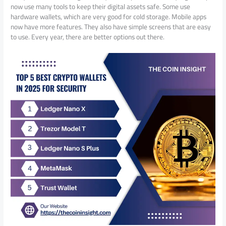
now use many tools to keep their digital assets safe. Some use
hardware wallets, which are very good for cold storage. Mobile apps
now have more features. They also have simple screens that are easy
to use. Every year, there are better options out there.