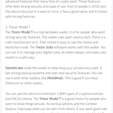
advanced features that many fans of crypto want. These features
offer both strong security and ease of use. A lot of people in 2025 pick
this device because it is easy to carry, it has a good name, and it comes
with strong features.
2. Trezor Model T
The
Trezor Model T
is a top hardware wallet. It is for people who want
strong security features. This wallet uses open-source tech. There is a
color touchscreen on it. That makes it easy to use the menus and
blockchain tools. The
Trezor Suite
software works with this wallet. You
can use it to manage your digital coins, do token swaps, and stake your
assets in a safe way.
SatoshiLabs
made this wallet to help keep your private keys safe. It
has strong backup systems and uses new security features. You can
use it with other wallets, like
MetaMask
. This is good if you have
Ethereum or other assets.
You can use this device to hold over 1,800 types of cryptocurrencies
and ERC20 tokens. The
Trezor Model T
is a good choice for people who
want to keep things private. Its backup options, and the CoinJoin
feature, help keep what you do safe from others. If you want good cold