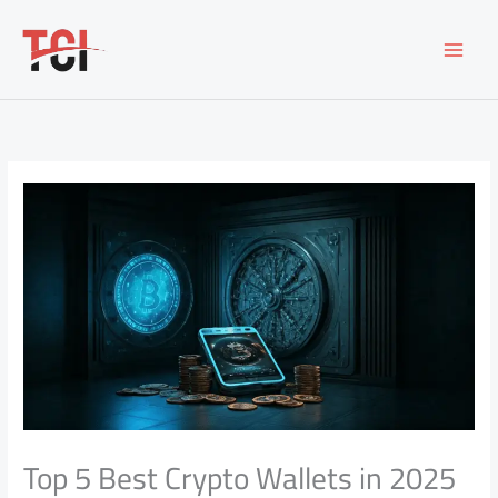
Skip
to
content
Top 5 Best Crypto Wallets in 2025