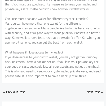
them. You must use good security measures to keep your wallet and
private keys safe. It also helps to know how your wallet works.
Can I use more than one wallet for different cryptocurrencies?
Yes, you can have more than one wallet for the different
cryptocurrencies you own. Many people like to do this because it helps
with security, and it’s a good way to manage all your assets in a better
way. Some wallets have features that others don’t offer. So, when you
use more than one, you can get the best from each wallet.
What happens if I lose access to my wallet?
If you lose access to your crypto wallet, you may not get your money
back unless you have a backup set up. If you lose your private keys or
your seed phrase, you could lose all your assets and not get them back.
This is why you need to keep your crypto wallet, private keys, and seed
phrase safe. It is also important to have a backup of all three.
←
Previous Post
Next Post
→