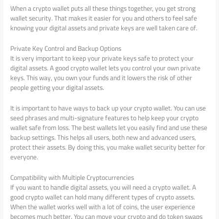
When a crypto wallet puts all these things together, you get strong
wallet security. That makes it easier for you and others to feel safe
knowing your digital assets and private keys are well taken care of.
Private Key Control and Backup Options
It is very important to keep your private keys safe to protect your
digital assets. A good crypto wallet lets you control your own private
keys. This way, you own your funds and it lowers the risk of other
people getting your digital assets.
It is important to have ways to back up your crypto wallet. You can use
seed phrases and multi-signature features to help keep your crypto
wallet safe from loss. The best wallets let you easily find and use these
backup settings. This helps all users, both new and advanced users,
protect their assets. By doing this, you make wallet security better for
everyone.
Compatibility with Multiple Cryptocurrencies
If you want to handle digital assets, you will need a crypto wallet. A
good crypto wallet can hold many different types of crypto assets.
When the wallet works well with a lot of coins, the user experience
becomes much better. You can move your crypto and do token swaps