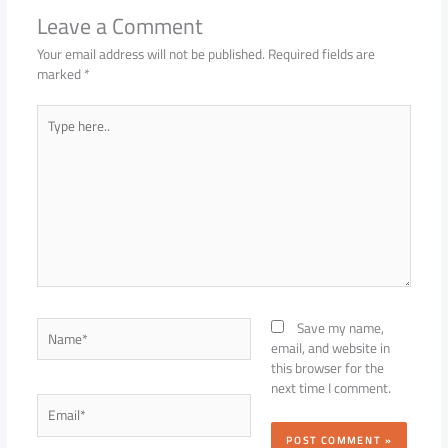
Leave a Comment
Your email address will not be published.
Required fields are
marked
*
Type
here..
Name*
Save my name,
email, and website in
this browser for the
next time I comment.
Email*