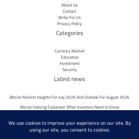
About Us
Contact
Write For Us
Privacy Policy
Categories
Currency Market
Education
Investment
Security
Latest news
Bitcoin Market Insights For July 2026 And Outlook For August 2026
Bitcoin Halving Explained: What Investors Need to Know
Bitcoin Market Insights For June 2026 And Outlook For July 2026