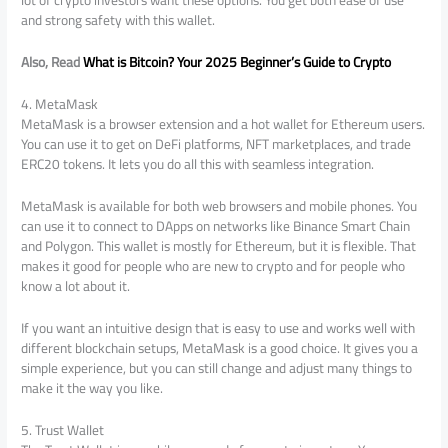
lot of crypto investors want these options. You get both ease of use
and strong safety with this wallet.
Also, Read
What is Bitcoin? Your 2025 Beginner’s Guide to Crypto
4. MetaMask
MetaMask is a browser extension and a hot wallet for Ethereum users.
You can use it to get on DeFi platforms, NFT marketplaces, and trade
ERC20 tokens. It lets you do all this with seamless integration.
MetaMask is available for both web browsers and mobile phones. You
can use it to connect to DApps on networks like Binance Smart Chain
and Polygon. This wallet is mostly for Ethereum, but it is flexible. That
makes it good for people who are new to crypto and for people who
know a lot about it.
If you want an intuitive design that is easy to use and works well with
different blockchain setups, MetaMask is a good choice. It gives you a
simple experience, but you can still change and adjust many things to
make it the way you like.
5. Trust Wallet