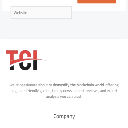
Website
we’re passionate about to
demystify the blockchain world
, offering
beginner-friendly guides, timely news, honest reviews, and expert
analysis you can trust.
Company