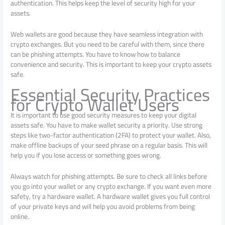
authentication. This helps keep the level of security high for your
assets.
Web wallets are good because they have seamless integration with
crypto exchanges. But you need to be careful with them, since there
can be phishing attempts. You have to know how to balance
convenience and security. This is important to keep your crypto assets
safe.
Essential Security Practices
for Crypto Wallet Users
It is important to use good security measures to keep your digital
assets safe. You have to make wallet security a priority. Use strong
steps like two-factor authentication (2FA) to protect your wallet. Also,
make offline backups of your seed phrase on a regular basis. This will
help you if you lose access or something goes wrong.
Always watch for phishing attempts. Be sure to check all links before
you go into your wallet or any crypto exchange. If you want even more
safety, try a hardware wallet. A hardware wallet gives you full control
of your private keys and will help you avoid problems from being
online.