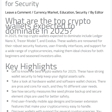
for Security
Leave a Comment
/
Currency Market
,
Education
,
Security
/ By
Editor
What are the top crypto
wallets expected to
dominate in 2025?
In 2025, the top crypto wallets expected to dominate include Ledger
Nano X, Trezor Model T, and Exodus. These wallets are renowned for
their robust security features, user-friendly interfaces, and support for
a wide range of cryptocurrencies, making them ideal choices for both
beginners and seasoned investors alike.
Key Highlights
Get to know the best crypto wallets for 2025. These‌ have strong
wallet security to help keep your digital assets safe.
Take a look at hardware wallet and software wallet choices. There
are pros and cons for each, and they fit different user needs.
See how security measures like seed phrase backup and secure
element chips are used for better safety.
Find user-friendly mobile app designs‌ and browser extension‌
features that‌ make‌ your‌ cryptocurrency‌ easy‌ to‌ handle‌.
Discover‌ wallets‌ with‌ support‌ for‌ several‌ cryptocurrencies.‌ You‌