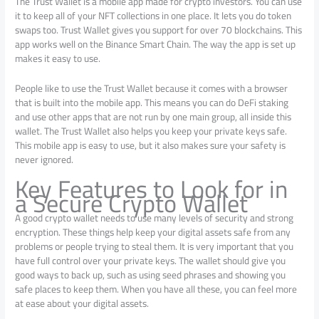
The Trust Wallet is a mobile app made for crypto investors. You can use
it to keep all of your NFT collections in one place. It lets you do token
swaps too. Trust Wallet gives you support for over 70 blockchains. This
app works well on the Binance Smart Chain. The way the app is set up
makes it easy to use.
People like to use the Trust Wallet because it comes with a browser
that is built into the mobile app. This means you can do DeFi staking
and use other apps that are not run by one main group, all inside this
wallet. The Trust Wallet also helps you keep your private keys safe.
This mobile app is easy to use, but it also makes sure your safety is
never ignored.
Key Features to Look for in
a Secure Crypto Wallet
A good crypto wallet needs to use many levels of security and strong
encryption. These things help keep your digital assets safe from any
problems or people trying to steal them. It is very important that you
have full control over your private keys. The wallet should give you
good ways to back up, such as using seed phrases and showing you
safe places to keep them. When you have all these, you can feel more
at ease about your digital assets.