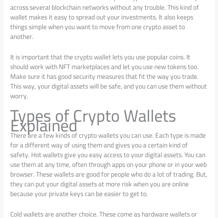
across several blockchain networks without any trouble. This kind of
wallet makes it easy to spread out your investments. It also keeps
things simple when you want to move from one crypto asset to
another.
It is important that the crypto wallet lets you use popular coins. It
should work with NFT marketplaces and let you use new tokens too.
Make sure it has good security measures that fit the way you trade.
This way, your digital assets will be safe, and you can use them without
worry.
Types of Crypto Wallets
Explained
There are a few kinds of crypto wallets you can use. Each type is made
for a different way of using them and gives you a certain kind of
safety. Hot wallets give you easy access to your digital assets. You can
use them at any time, often through apps on your phone or in your web
browser. These wallets are good for people who do a lot of trading. But,
they can put your digital assets at more risk when you are online
because your private keys can be easier to get to.
Cold wallets are another choice. These come as hardware wallets or