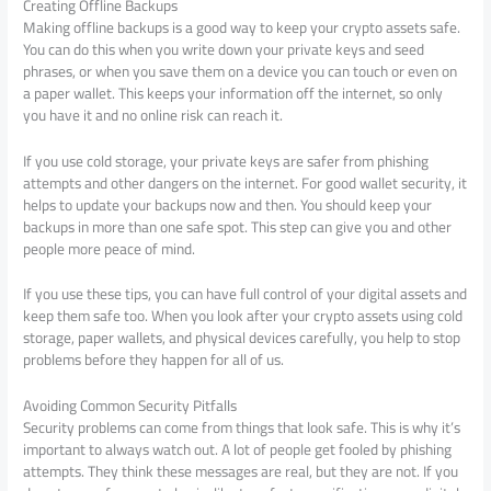
Creating Offline Backups
Making offline backups is a good way to keep your crypto assets safe.
You can do this when you write down your private keys and seed
phrases, or when you save them on a device you can touch or even on
a paper wallet. This keeps your information off the internet, so only
you have it and no online risk can reach it.
If you use cold storage, your private keys are safer from phishing
attempts and other dangers on the internet. For good wallet security, it
helps to update your backups now and then. You should keep your
backups in more than one safe spot. This step can give you and other
people more peace of mind.
If you use these tips, you can have full control of your digital assets and
keep them safe too. When you look after your crypto assets using cold
storage, paper wallets, and physical devices carefully, you help to stop
problems before they happen for all of us.
Avoiding Common Security Pitfalls
Security problems can come from things that look safe. This is why it’s
important to always watch out. A lot of people get fooled by phishing
attempts. They think these messages are real, but they are not. If you