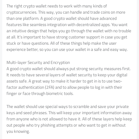
The right crypto wallet needs to work with many kinds of
cryptocurrencies. This way, you can handle and trade coins on more
than one platform. A good crypto wallet should have advanced
features like seamless integration with decentralized apps. You want
an intuitive design that helps you go through the wallet with no trouble
at all. It’s important to have strong customer support in case you get
stuck or have questions. All of these things help make the user
experience better, so you can use your wallet in a safe and easy way.
Multi-layer Security and Encryption
A good crypto wallet should always put strong security measures first.
It needs to have several layers of wallet security to keep your digital
assets safe. A great way to make it harder to get in is to use two-
factor authentication (2FA) and to allow people to log in with their
finger or face through biometric tools.
The wallet should use special ways to scramble and save your private
keys and seed phrases. This will keep your important information away
from anyone who is not allowed to have it. All of these layers help keep
out people who try phishing attempts or who want to get in without
you knowing.