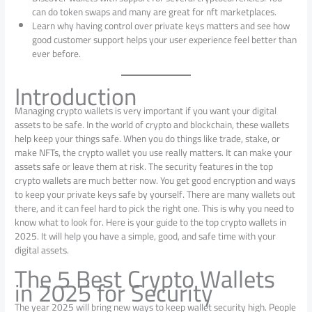
can‌ do‌ token‌ swaps‌ and‌ many‌ are‌ great‌ for‌ nft‌ marketplaces‌.
Learn‌ why‌ having‌ control‌ over‌ private‌ keys‌ matters‌ and‌ see‌ how‌
good‌ customer‌ support‌ helps‌ your‌ user‌ experience‌ feel‌ better‌ than‌
ever‌ before.
Introduction
Managing crypto wallets is very important if you want your digital
assets to be safe. In the world of crypto and blockchain, these wallets
help keep your things safe. When you do things like trade, stake, or
make NFTs, the crypto wallet you use really matters. It can make your
assets safe or leave them at risk. The security features in the top
crypto wallets are much better now. You get good encryption and ways
to keep your private keys safe by yourself. There are many wallets out
there, and it can feel hard to pick the right one. This is why you need to
know what to look for. Here is your guide to the top crypto wallets in
2025. It will help you have a simple, good, and safe time with your
digital assets.
The 5 Best Crypto Wallets
in 2025 for Security
The year 2025 will bring new ways to keep wallet security high. People