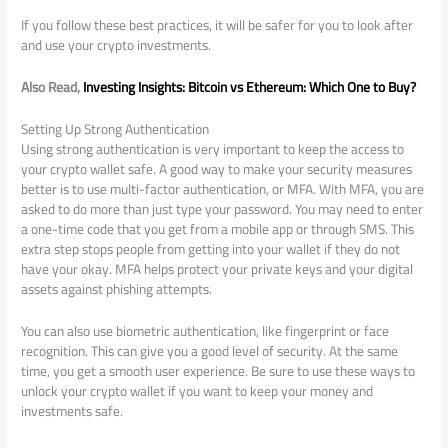
If you follow these best practices, it will be safer for you to look after
and use your crypto investments.
Also Read,
Investing Insights: Bitcoin vs Ethereum: Which One to Buy?
Setting Up Strong Authentication
Using strong authentication is very important to keep the access to
your crypto wallet safe. A good way to make your security measures
better is to use multi-factor authentication, or MFA. With MFA, you are
asked to do more than just type your password. You may need to enter
a one-time code that you get from a mobile app or through SMS. This
extra step stops people from getting into your wallet if they do not
have your okay. MFA helps protect your private keys and your digital
assets against phishing attempts.
You can also use biometric authentication, like fingerprint or face
recognition. This can give you a good level of security. At the same
time, you get a smooth user experience. Be sure to use these ways to
unlock your crypto wallet if you want to keep your money and
investments safe.