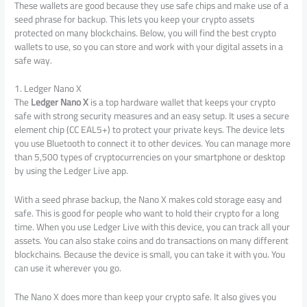
These wallets are good because they use safe chips and make use of a
seed phrase for backup. This lets you keep your crypto assets
protected on many blockchains. Below, you will find the best crypto
wallets to use, so you can store and work with your digital assets in a
safe way.
1. Ledger Nano X
The
Ledger Nano X
is a top hardware wallet that keeps your crypto
safe with strong security measures and an easy setup. It uses a secure
element chip (CC EAL5+) to protect your private keys. The device lets
you use Bluetooth to connect it to other devices. You can manage more
than 5,500 types of cryptocurrencies on your smartphone or desktop
by using the Ledger Live app.
With a seed phrase backup, the Nano X makes cold storage easy and
safe. This is good for people who want to hold their crypto for a long
time. When you use Ledger Live with this device, you can track all your
assets. You can also stake coins and do transactions on many different
blockchains. Because the device is small, you can take it with you. You
can use it wherever you go.
The Nano X does more than keep your crypto safe. It also gives you