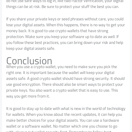
do not use safe ways to log in, like two-factor verification, your digital
things can be at risk. Be sure to protect your stuff the best you can.
If you share your private keys or seed phrases without care, you could
lose your digital assets. When this happens, there is no way to get your
money back. It is good to use crypto wallets that have strong
protection. Make sure you keep your software up to date as well. If
you follow these best practices, you can bring down your risk and help
keep your digital assets safe.
Conclusion
When you use a crypto wallet, you need to make sure you pick the
right one. It is important because the wallet will keep your digital
assets safe. A good crypto wallet should have strong security. It should
use good encryption. There should also be smart ways to protect your
private keys. You also want a crypto wallet that is easy to use. This
way you get more from it.
It is good to stay up to date with what is new in the world of technology
for wallets. When you know about the recent updates, it can help you
make better choices for your digital assets. You can use a hardware
wallet or a software wallet. No matter which one you choose to go
with, always put wallet security first. Remember to follow best