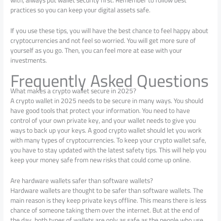
practices so you can keep your digital assets safe.
If you use these tips, you will have the best chance to feel happy about
cryptocurrencies and not feel so worried. You will get more sure of
yourself as you go. Then, you can feel more at ease with your
investments.
Frequently Asked Questions
What makes a crypto wallet secure in 2025?
A crypto wallet in 2025 needs to be secure in many ways. You should
have good tools that protect your information. You need to have
control of your own private key, and your wallet needs to give you
ways to back up your keys. A good crypto wallet should let you work
with many types of cryptocurrencies. To keep your crypto wallet safe,
you have to stay updated with the latest safety tips. This will help you
keep your money safe from new risks that could come up online.
Are hardware wallets safer than software wallets?
Hardware wallets are thought to be safer than software wallets. The
main reason is they keep private keys offline. This means there is less
chance of someone taking them over the internet. But at the end of
the day, both types of wallets are only as safe as the people who use