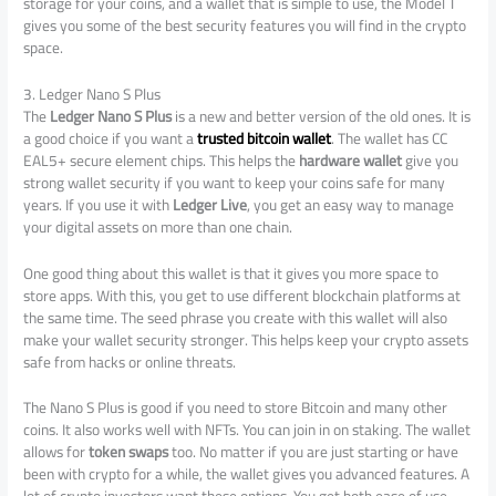
storage for your coins, and a wallet that is simple to use, the Model T
gives you some of the best security features you will find in the crypto
space.
3. Ledger Nano S Plus
The
Ledger Nano S Plus
is a new and better version of the old ones. It is
a good choice if you want a
trusted bitcoin wallet
. The wallet has CC
EAL5+ secure element chips. This helps the
hardware wallet
give you
strong wallet security if you want to keep your coins safe for many
years. If you use it with
Ledger Live
, you get an easy way to manage
your digital assets on more than one chain.
One good thing about this wallet is that it gives you more space to
store apps. With this, you get to use different blockchain platforms at
the same time. The seed phrase you create with this wallet will also
make your wallet security stronger. This helps keep your crypto assets
safe from hacks or online threats.
The Nano S Plus is good if you need to store Bitcoin and many other
coins. It also works well with NFTs. You can join in on staking. The wallet
allows for
token swaps
too. No matter if you are just starting or have
been with crypto for a while, the wallet gives you advanced features. A