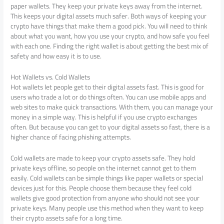
paper wallets. They keep your private keys away from the internet.
This keeps your digital assets much safer. Both ways of keeping your
crypto have things that make them a good pick. You will need to think
about what you want, how you use your crypto, and how safe you feel
with each one. Finding the right wallet is about getting the best mix of
safety and how easy it is to use.
Hot Wallets vs. Cold Wallets
Hot wallets let people get to their digital assets fast. This is good for
users who trade a lot or do things often. You can use mobile apps and
web sites to make quick transactions. With them, you can manage your
money in a simple way. This is helpful if you use crypto exchanges
often. But because you can get to your digital assets so fast, there is a
higher chance of facing phishing attempts.
Cold wallets are made to keep your crypto assets safe. They hold
private keys offline, so people on the internet cannot get to them
easily. Cold wallets can be simple things like paper wallets or special
devices just for this. People choose them because they feel cold
wallets give good protection from anyone who should not see your
private keys. Many people use this method when they want to keep
their crypto assets safe for a long time.